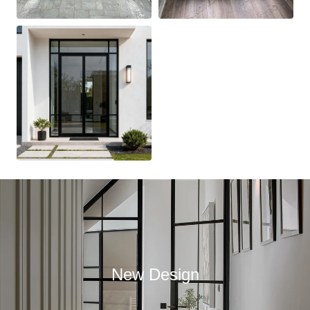
New Design