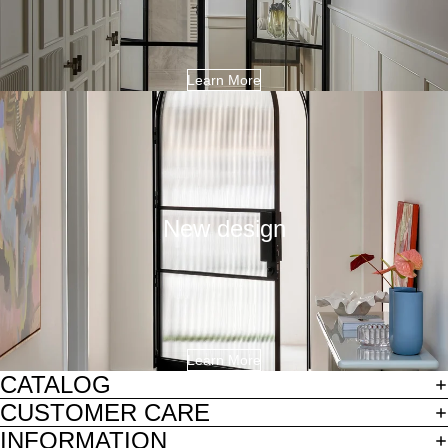
Learn More
New design
Learn More
CATALOG
CUSTOMER CARE
INFORMATION