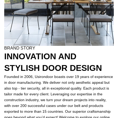
BRAND STORY
INNOVATION AND
STYLISH DOOR DESIGN
Founded in 2006, Usirondoor boasts over 19 years of experience
in door manufacturing. We deliver not only aesthetic appeal but
also top - tier security, all in exceptional quality. Each product is
tailor made for every client. Leveraging our expertise in the
construction industry, we turn your dream projects into reality,
with over 200 successful cases under our belt and products
exported to more than 15 countries. Our superior craftsmanship
goes beyond what you’d expect! Welcome to explore our online