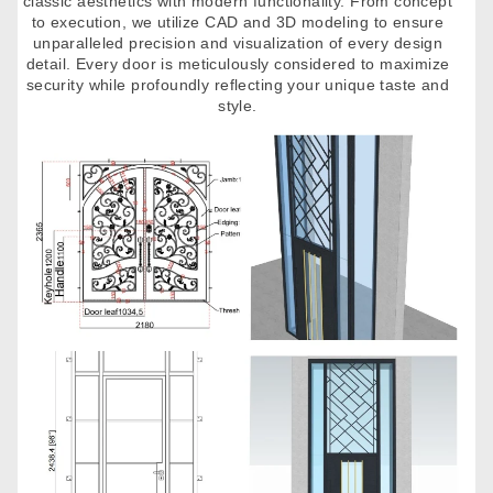
classic aesthetics with modern functionality. From concept
to execution, we utilize CAD and 3D modeling to ensure
unparalleled precision and visualization of every design
detail. Every door is meticulously considered to maximize
security while profoundly reflecting your unique taste and
style.