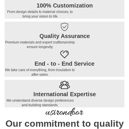
100% Customization
From design details to material choices, to
bring your vision to life
Quality Assurance
Premium materials and expert craftsmanship
ensure longevity.
End - to - End Service
We take care of everything, from insulation to
after-sales.
International Expertise
We understand diverse design preferences
and building standards.
Our commitment to quality