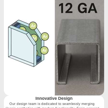
Innovative Design
Our design team is dedicated to seamlessly merging