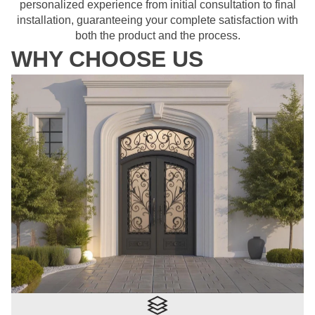
personalized experience from initial consultation to final
installation, guaranteeing your complete satisfaction with
both the product and the process.
WHY CHOOSE US