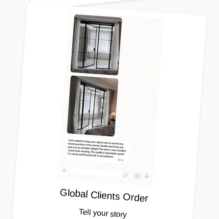
Global Clients Order
Tell your story