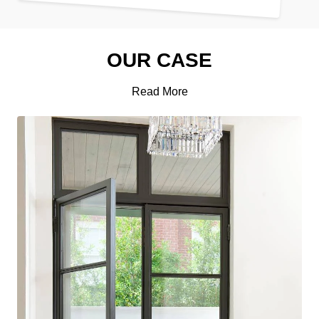
OUR CASE
Read More