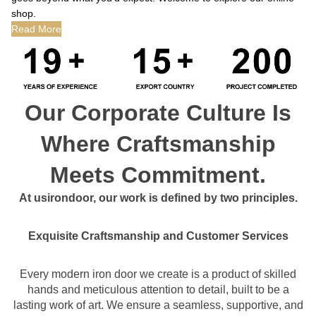
shop.
Read More
Our Corporate Culture Is
Where Craftsmanship
Meets Commitment.
At usirondoor, our work is defined by two principles.
Exquisite Craftsmanship and Customer Services
Every modern iron door we create is a product of skilled
hands and meticulous attention to detail, built to be a
lasting work of art. We ensure a seamless, supportive, and