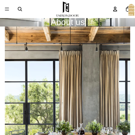
Nombr
total
d’articl
dans l
panier
About us
0