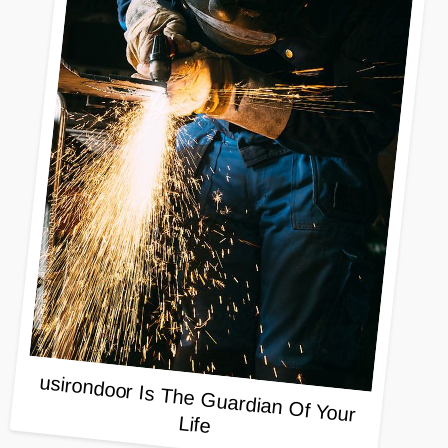
usirondoor Is The Guardian Of Your
Life