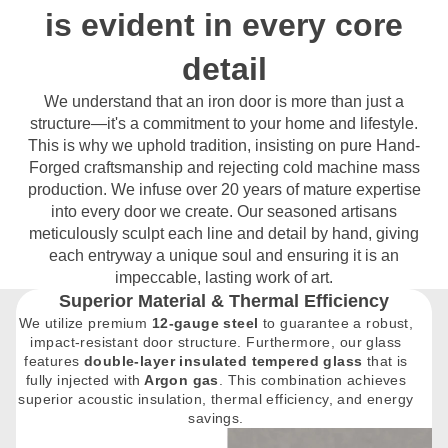
is evident in every core
detail
We understand that an iron door is more than just a
structure—it's a commitment to your home and lifestyle.
This is why we uphold tradition, insisting on pure Hand-
Forged craftsmanship and rejecting cold machine mass
production. We infuse over 20 years of mature expertise
into every door we create. Our seasoned artisans
meticulously sculpt each line and detail by hand, giving
each entryway a unique soul and ensuring it is an
impeccable, lasting work of art.
Superior Material & Thermal Efficiency
We utilize premium
12-gauge steel
to guarantee a robust,
impact-resistant door structure. Furthermore, our glass
features
double-layer insulated tempered glass
that is
fully injected with
Argon gas
. This combination achieves
superior acoustic insulation, thermal efficiency, and energy
savings.