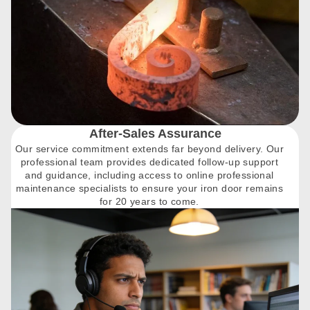
After-Sales Assurance
Our service commitment extends far beyond delivery. Our
professional team provides dedicated follow-up support
and guidance, including access to online professional
maintenance specialists to ensure your iron door remains
for 20 years to come.