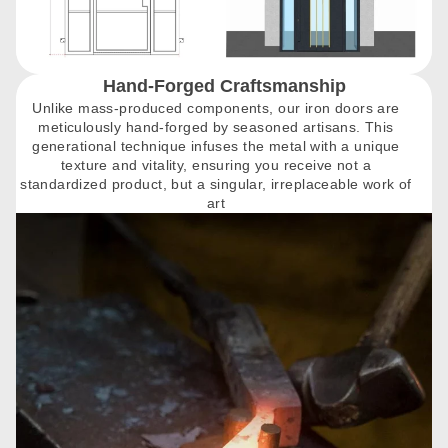
Hand-Forged Craftsmanship
Unlike mass-produced components, our iron doors are
meticulously hand-forged by seasoned artisans. This
generational technique infuses the metal with a unique
texture and vitality, ensuring you receive not a
standardized product, but a singular, irreplaceable work of
art