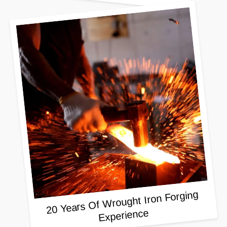
20 Years Of Wrought Iron Forging
Experience