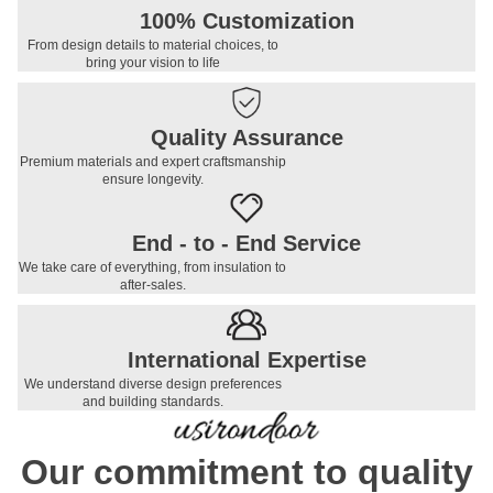
100% Customization
From design details to material choices, to
bring your vision to life
Quality Assurance
Premium materials and expert craftsmanship
ensure longevity.
End - to - End Service
We take care of everything, from insulation to
after-sales.
International Expertise
We understand diverse design preferences
and building standards.
Our commitment to quality