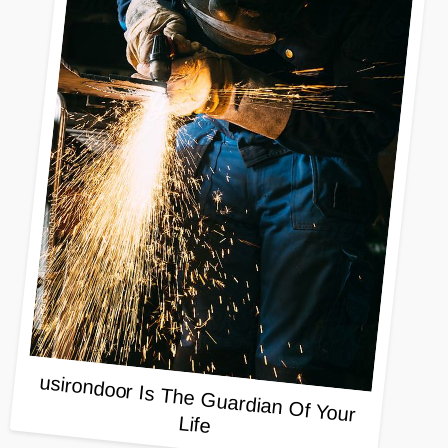
usirondoor Is The Guardian Of Your
Life