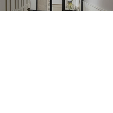
Learn More
New design
Learn More
CATALOG
CUSTOMER CARE
INFORMATION