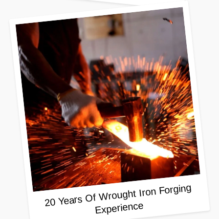
20 Years Of Wrought Iron Forging
Experience