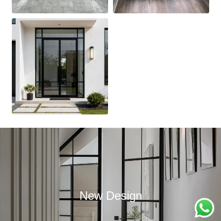
New Design