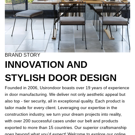
BRAND STORY
INNOVATION AND
STYLISH DOOR DESIGN
Founded in 2006, Usirondoor boasts over 19 years of experience
in door manufacturing. We deliver not only aesthetic appeal but
also top - tier security, all in exceptional quality. Each product is
tailor made for every client. Leveraging our expertise in the
construction industry, we turn your dream projects into reality,
with over 200 successful cases under our belt and products
exported to more than 15 countries. Our superior craftsmanship
goes beyond what you’d expect! Welcome to explore our online