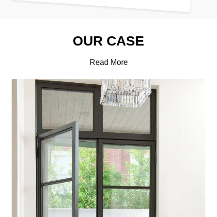
OUR CASE
Read More