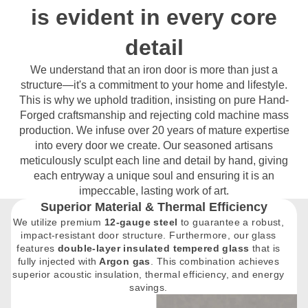
is evident in every core
detail
We understand that an iron door is more than just a
structure—it's a commitment to your home and lifestyle.
This is why we uphold tradition, insisting on pure Hand-
Forged craftsmanship and rejecting cold machine mass
production. We infuse over 20 years of mature expertise
into every door we create. Our seasoned artisans
meticulously sculpt each line and detail by hand, giving
each entryway a unique soul and ensuring it is an
impeccable, lasting work of art.
Superior Material & Thermal Efficiency
We utilize premium
12-gauge steel
to guarantee a robust,
impact-resistant door structure. Furthermore, our glass
features
double-layer insulated tempered glass
that is
fully injected with
Argon gas
. This combination achieves
superior acoustic insulation, thermal efficiency, and energy
savings.