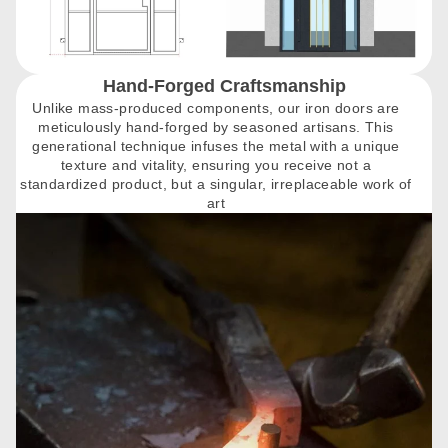
Hand-Forged Craftsmanship
Unlike mass-produced components, our iron doors are
meticulously hand-forged by seasoned artisans. This
generational technique infuses the metal with a unique
texture and vitality, ensuring you receive not a
standardized product, but a singular, irreplaceable work of
art