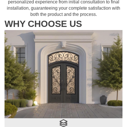
personalized experience from initial consultation to final
installation, guaranteeing your complete satisfaction with
both the product and the process.
WHY CHOOSE US