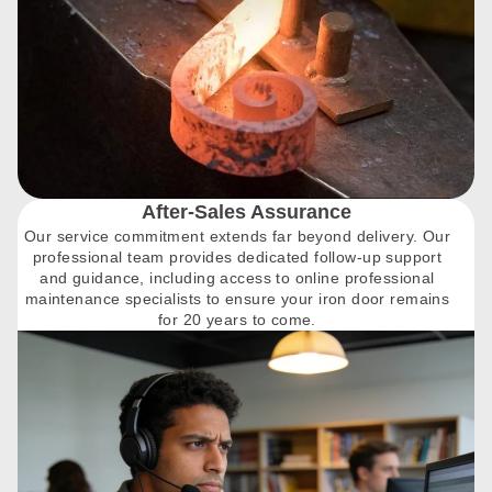
After-Sales Assurance
Our service commitment extends far beyond delivery. Our
professional team provides dedicated follow-up support
and guidance, including access to online professional
maintenance specialists to ensure your iron door remains
for 20 years to come.