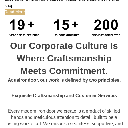
shop.
Read More
Our Corporate Culture Is
Where Craftsmanship
Meets Commitment.
At usirondoor, our work is defined by two principles.
Exquisite Craftsmanship and Customer Services
Every modern iron door we create is a product of skilled
hands and meticulous attention to detail, built to be a
lasting work of art. We ensure a seamless, supportive, and