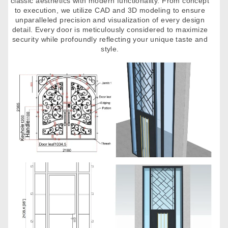
classic aesthetics with modern functionality. From concept
to execution, we utilize CAD and 3D modeling to ensure
unparalleled precision and visualization of every design
detail. Every door is meticulously considered to maximize
security while profoundly reflecting your unique taste and
style.