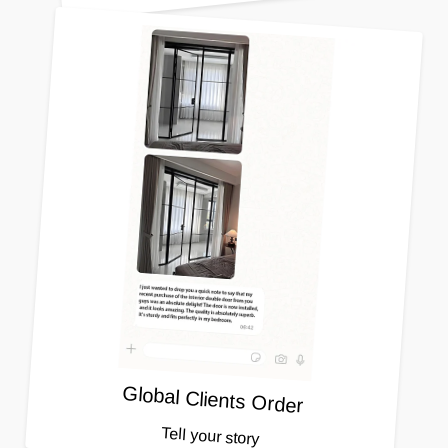
Global Clients Order
Tell your story