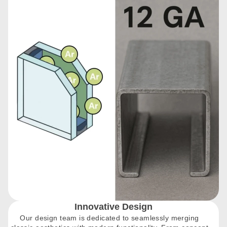
Innovative Design
Our design team is dedicated to seamlessly merging