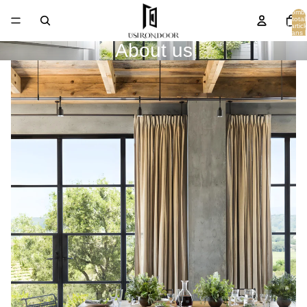
Nombr
total
d’articl
dans l
panier
About us
0