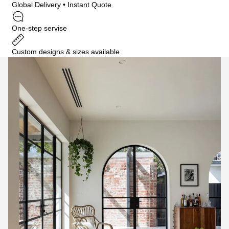
Global Delivery • Instant Quote
One-step servise
Custom designs & sizes available