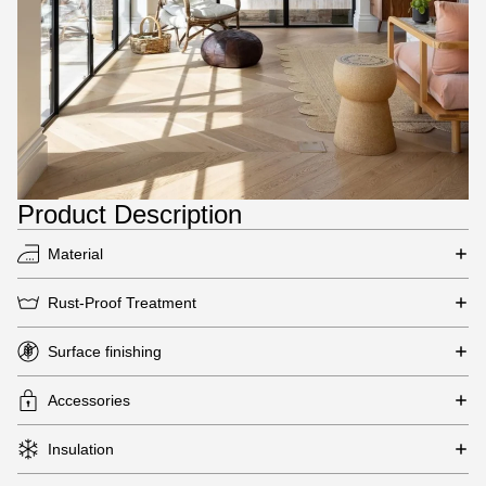
Product Description
Material
Rust-Proof Treatment
Surface finishing
Accessories
Insulation