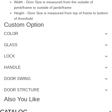
Width - Door Size is measured from the outside of
jamb/frame to outside of jamb/frame
Height - Door Size is measured from top of frame to bottom
of threshold
Custom Option
COLOR
GLASS
LOCK
HANDLE
DOOR SWING
DOOR STRCTURE
Also You Like
CATALOG