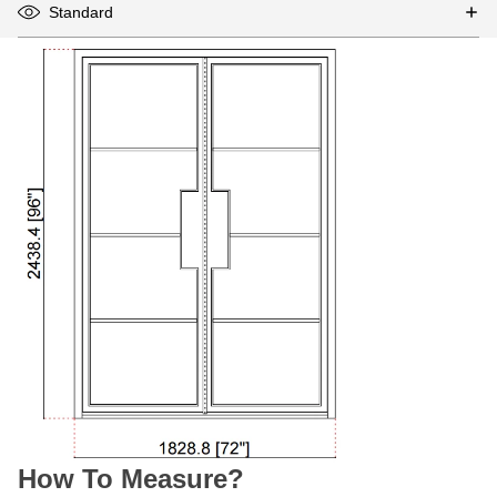
Standard
How To Measure?