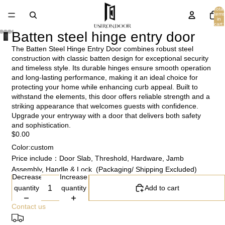
Total
items
in
cart:
0
Batten steel hinge entry door
The Batten Steel Hinge Entry Door combines robust steel
construction with classic batten design for exceptional security
and timeless style. Its durable hinges ensure smooth operation
and long-lasting performance, making it an ideal choice for
protecting your home while enhancing curb appeal. Built to
withstand the elements, this door offers reliable strength and a
striking appearance that welcomes guests with confidence.
Upgrade your entryway with a door that delivers both safety
and sophistication.
$0.00
Color:custom
Price include：Door Slab, Threshold, Hardware, Jamb
Assembly, Handle & Lock (Packaging/ Shipping Excluded)
Decrease
Increase
quantity
quantity
Add to cart
Contact us