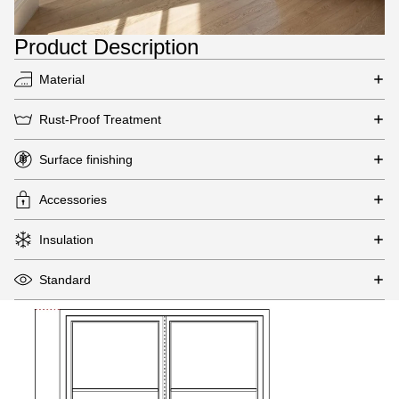
Product Description
Material
Rust-Proof Treatment
Surface finishing
Accessories
Insulation
Standard