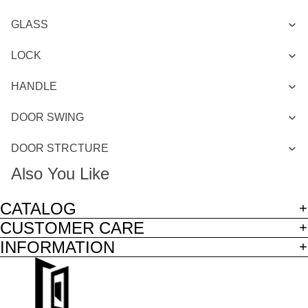
GLASS
LOCK
HANDLE
DOOR SWING
DOOR STRCTURE
Also You Like
CATALOG
CUSTOMER CARE
INFORMATION