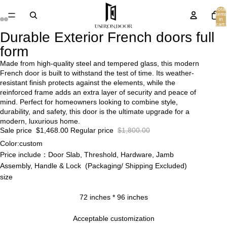
Total
items
in
cart:
0
Durable Exterior French doors full
form
Made from high-quality steel and tempered glass, this modern
French door is built to withstand the test of time. Its weather-
resistant finish protects against the elements, while the
reinforced frame adds an extra layer of security and peace of
mind. Perfect for homeowners looking to combine style,
durability, and safety, this door is the ultimate upgrade for a
modern, luxurious home.
Sale price
$1,468.00
Regular price
$1,800.00
Color:custom
Price include：Door Slab, Threshold, Hardware, Jamb
Assembly, Handle & Lock (Packaging/ Shipping Excluded)
size
72 inches * 96 inches
Acceptable customization