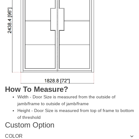
How To Measure?
Width - Door Size is measured from the outside of
jamb/frame to outside of jamb/frame
Height - Door Size is measured from top of frame to bottom
of threshold
Custom Option
COLOR