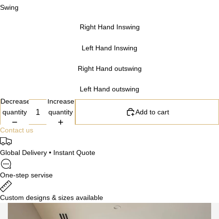
Swing
Right Hand Inswing
Left Hand Inswing
Right Hand outswing
Left Hand outswing
Decrease
Increase
quantity
quantity
Add to cart
Contact us
Global Delivery • Instant Quote
One-step servise
Custom designs & sizes available