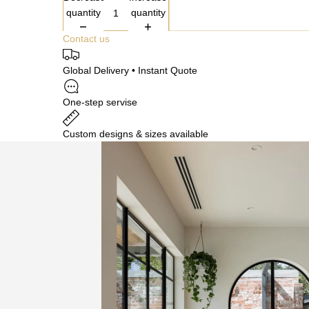
quantity
quantity
Contact us
Global Delivery • Instant Quote
One-step servise
Custom designs & sizes available