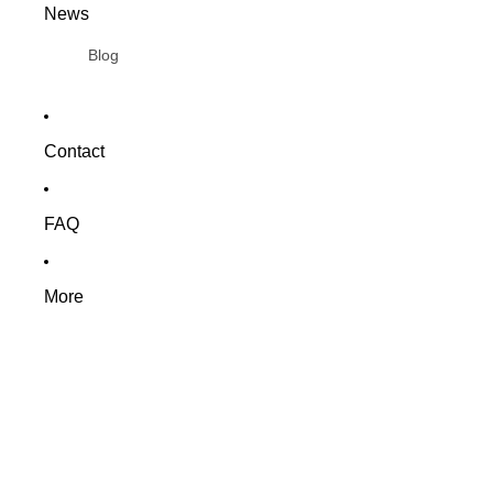
News
Blog
Contact
FAQ
More