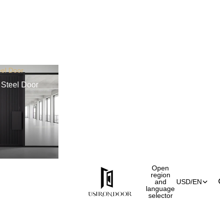
el Door
Steel Door
Open
region
and
USD
/
EN
language
selector