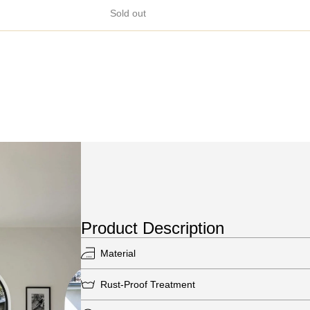
Sold out
Product Description
Material
Rust-Proof Treatment