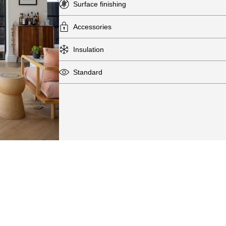
Surface finishing
Accessories
Insulation
Standard