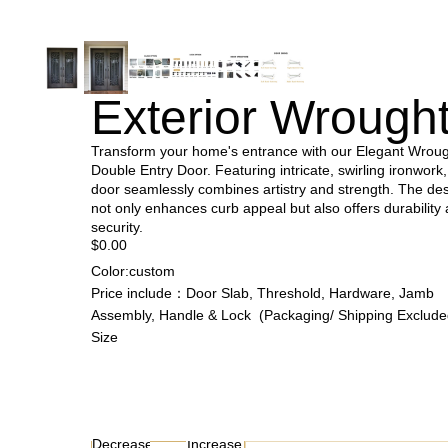
Exterior Wrought
Transform your home's entrance with our Elegant Wroug
Double Entry Door. Featuring intricate, swirling ironwork,
door seamlessly combines artistry and strength. The de
not only enhances curb appeal but also offers durability
security.
$0.00
Color:custom
Price include：Door Slab, Threshold, Hardware, Jamb
Assembly, Handle & Lock (Packaging/ Shipping Exclude
Size
Decrease
Increase