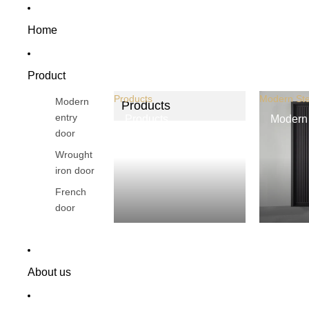
Home
Product
Products
Modern Ste
Modern
Products
entry
Products
Modern 
door
Wrought
iron door
French
door
About us