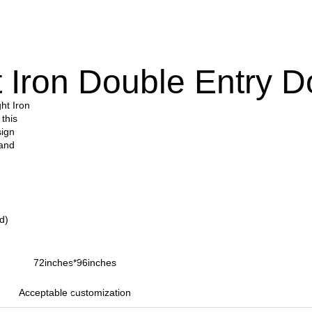
 Iron Double Entry D
ht Iron
 this
sign
 and
d)
72inches*96inches
Acceptable customization