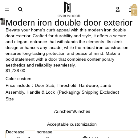
Total
items
in
cart:
0
Modern iron double door exterior
Elevate your home's curb appeal with this modern iron double
door exterior. Crafted for durability and style, it offers a secure
and elegant entrance that withstands the elements. Its sleek
design enhances any facade, while the robust iron construction
ensures long-lasting protection and peace of mind. Make a
bold statement with a door that combines contemporary
aesthetics and reliability seamlessly.
$1,738.00
Color:custom
Price include：Door Slab, Threshold, Hardware, Jamb
Assembly, Handle & Lock (Packaging/ Shipping Excluded)
Size
72inches*96inches
Acceptable customization
Decrease
Increase