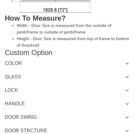
How To Measure?
Width - Door Size is measured from the outside of
jamb/frame to outside of jamb/frame
Height - Door Size is measured from top of frame to bottom
of threshold
Custom Option
COLOR
GLASS
LOCK
HANDLE
DOOR SWING
DOOR STRCTURE