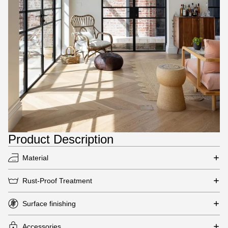
Product Description
Material
Rust-Proof Treatment
Surface finishing
Accessories