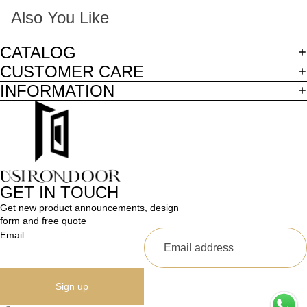
Also You Like
CATALOG
CUSTOMER CARE
INFORMATION
GET IN TOUCH
Get new product announcements, design
form and free quote
Email
Sign up