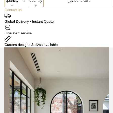
quantity
quantity
Add to cart
Contact us
Global Delivery • Instant Quote
One-step servise
Custom designs & sizes available