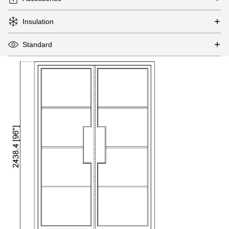
Insulation
Standard