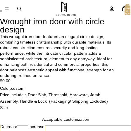
Total
items
in
cart:
0
Wrought iron door with circle
design
This wrought iron door features an elegant circle design,
combining timeless craftsmanship with durable materials. Its
robust construction ensures security and long-lasting
performance, while the intricate circular pattern adds a
sophisticated architectural element to any entryway. Ideal for
enhancing both residential and commercial properties, this
door balances aesthetic appeal with functional strength for an
enduring, refined entrance.
$0.00
Color:custom
Price include：Door Slab, Threshold, Hardware, Jamb
Assembly, Handle & Lock (Packaging/ Shipping Excluded)
Size
Acceptable customization
Decrease
Increase