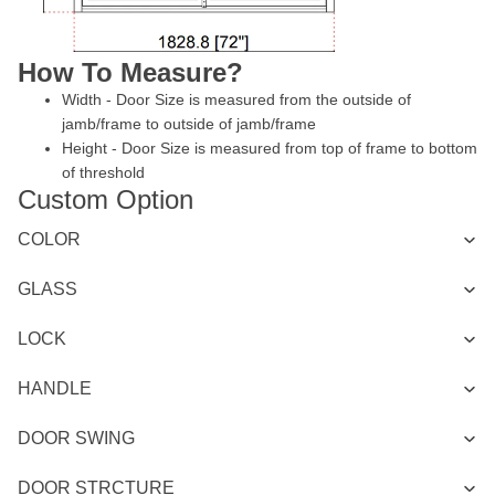
How To Measure?
Width - Door Size is measured from the outside of
jamb/frame to outside of jamb/frame
Height - Door Size is measured from top of frame to bottom
of threshold
Custom Option
COLOR
GLASS
LOCK
HANDLE
DOOR SWING
DOOR STRCTURE