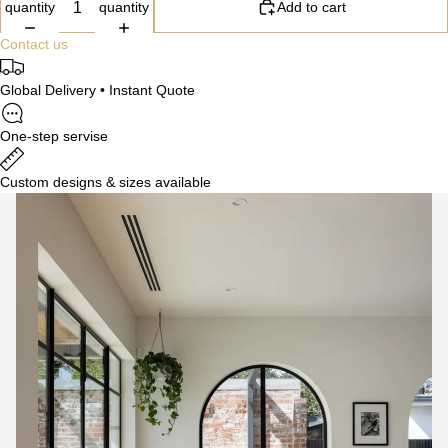
quantity
quantity
Add to cart
Contact us
Global Delivery • Instant Quote
One-step servise
Custom designs & sizes available