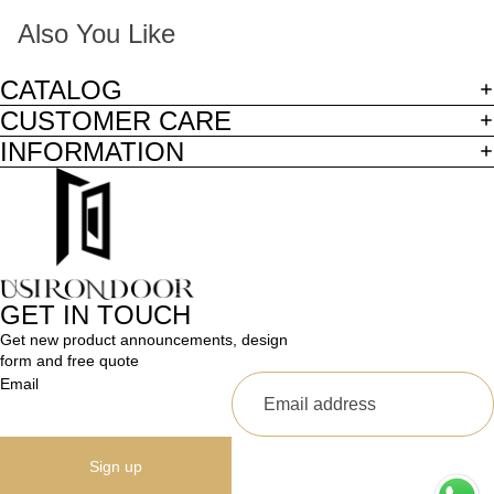
Also You Like
CATALOG
CUSTOMER CARE
INFORMATION
GET IN TOUCH
Get new product announcements, design
form and free quote
Email
Sign up