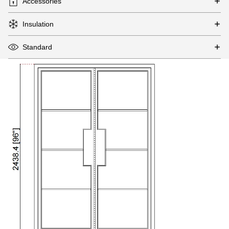
Accessories
Insulation
Standard