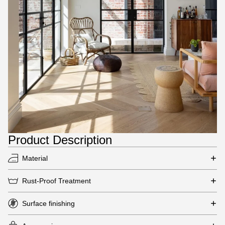
Product Description
Material
Rust-Proof Treatment
Surface finishing