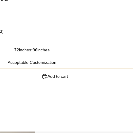
d)
72inches*96inches
Acceptable Customization
Add to cart