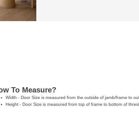
ow To Measure?
Width - Door Size is measured from the outside of jamb/frame to ou
Height - Door Size is measured from top of frame to bottom of thres