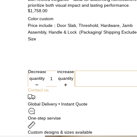
prioritize both visual impact and lasting performance.
$1,758.00
Color:custom
Price include：Door Slab, Threshold, Hardware, Jamb
Assembly, Handle & Lock (Packaging/ Shipping Exclude
Size
Decrease
Increase
quantity
quantity
Contact us
Global Delivery • Instant Quote
One-step servise
Custom designs & sizes available