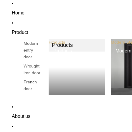
Home
Product
Products
Modern Ste
Modern
Products
entry
Products
Modern 
door
Wrought
iron door
French
door
About us