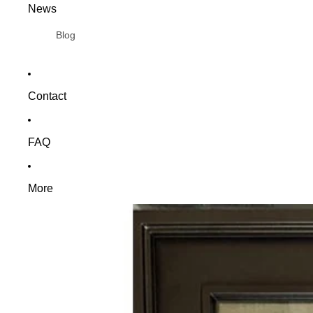
News
Blog
Contact
FAQ
More