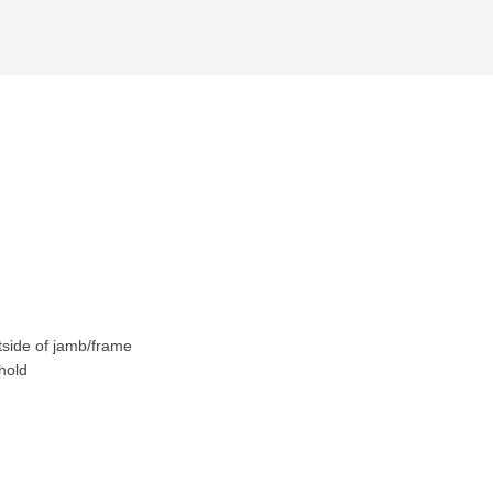
tside of jamb/frame
hold