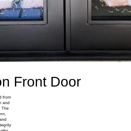
on Front Door
ed from
on and
. The
ern,
 and
tegrity
s who