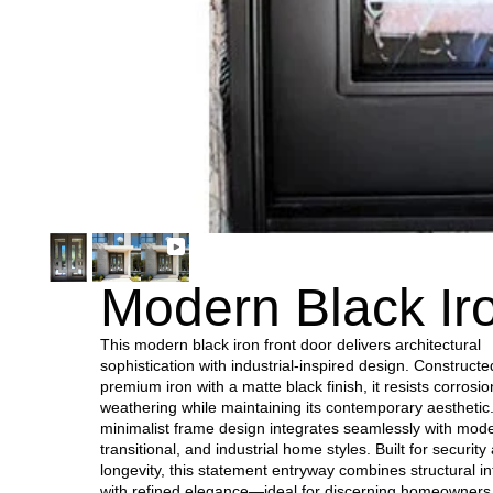
Modern Black Ir
This modern black iron front door delivers architectural
sophistication with industrial-inspired design. Construct
premium iron with a matte black finish, it resists corrosi
weathering while maintaining its contemporary aesthetic
minimalist frame design integrates seamlessly with mod
transitional, and industrial home styles. Built for security
longevity, this statement entryway combines structural in
with refined elegance—ideal for discerning homeowner