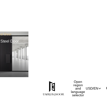
el Door
Steel Door
Open
region
and
USD
/
EN
language
selector