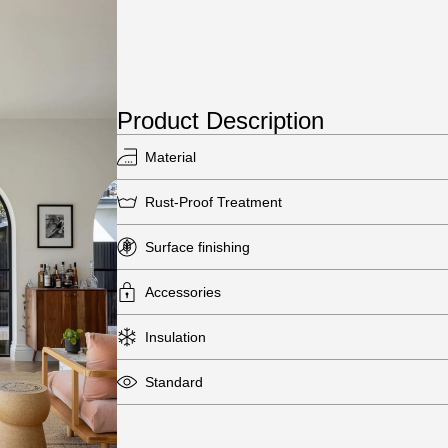
Product Description
Material
Rust-Proof Treatment
Surface finishing
Accessories
Insulation
Standard