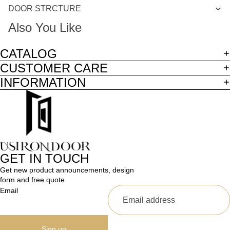
DOOR STRCTURE
Also You Like
CATALOG
CUSTOMER CARE
INFORMATION
GET IN TOUCH
Get new product announcements, design
form and free quote
Email
Sign up