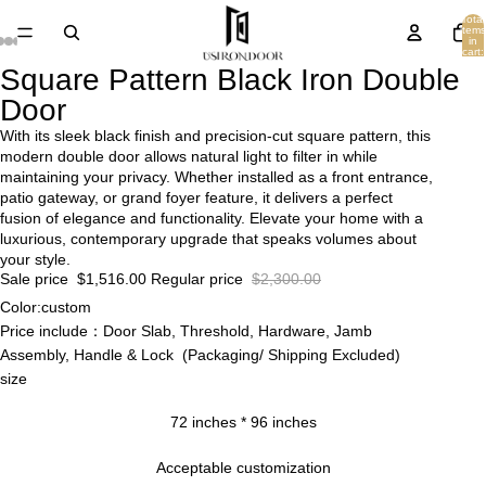
Total
items
in
cart:
0
Square Pattern Black Iron Double
Door
With its sleek black finish and precision-cut square pattern, this
modern double door allows natural light to filter in while
maintaining your privacy. Whether installed as a front entrance,
patio gateway, or grand foyer feature, it delivers a perfect
fusion of elegance and functionality. Elevate your home with a
luxurious, contemporary upgrade that speaks volumes about
your style.
Sale price
$1,516.00
Regular price
$2,300.00
Color:custom
Price include：Door Slab, Threshold, Hardware, Jamb
Assembly, Handle & Lock (Packaging/ Shipping Excluded)
size
72 inches * 96 inches
Acceptable customization