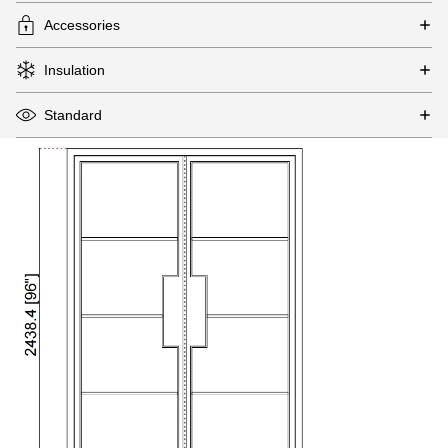
Accessories
Insulation
Standard