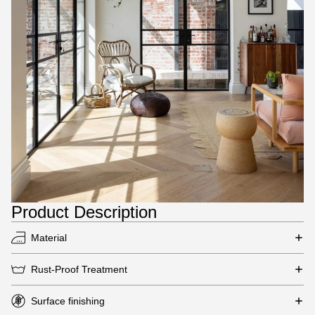
Product Description
Material
Rust-Proof Treatment
Surface finishing