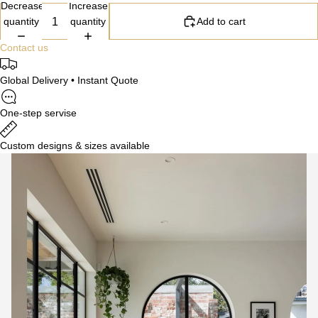
Decrease
Increase
quantity
quantity
Add to cart
Contact us
Global Delivery • Instant Quote
One-step servise
Custom designs & sizes available