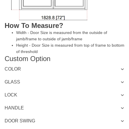
How To Measure?
Width - Door Size is measured from the outside of
jamb/frame to outside of jamb/frame
Height - Door Size is measured from top of frame to bottom
of threshold
Custom Option
COLOR
GLASS
LOCK
HANDLE
DOOR SWING